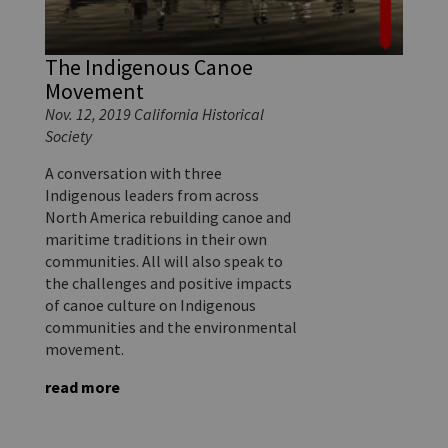
The Indigenous Canoe
Movement
Nov. 12, 2019 California Historical
Society
A conversation with three
Indigenous leaders from across
North America rebuilding canoe and
maritime traditions in their own
communities. All will also speak to
the challenges and positive impacts
of canoe culture on Indigenous
communities and the environmental
movement.
read more