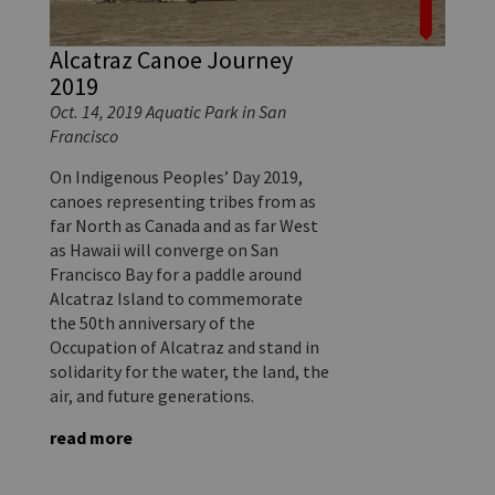
Alcatraz Canoe Journey
2019
Oct. 14, 2019 Aquatic Park in San
Francisco
On Indigenous Peoples’ Day 2019,
canoes representing tribes from as
far North as Canada and as far West
as Hawaii will converge on San
Francisco Bay for a paddle around
Alcatraz Island to commemorate
the 50th anniversary of the
Occupation of Alcatraz and stand in
solidarity for the water, the land, the
air, and future generations.
read more