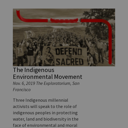
The Indigenous
Environmental Movement
Nov. 6, 2019 The Exploratorium, San
Francisco
Three Indigenous millennial
activists will speak to the role of
indigenous peoples in protecting
water, land and biodiversity in the
face of environmental and moral