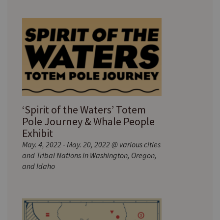
‘Spirit of the Waters’ Totem
Pole Journey & Whale People
Exhibit
May. 4, 2022 - May. 20, 2022 @ various cities
and Tribal Nations in Washington, Oregon,
and Idaho