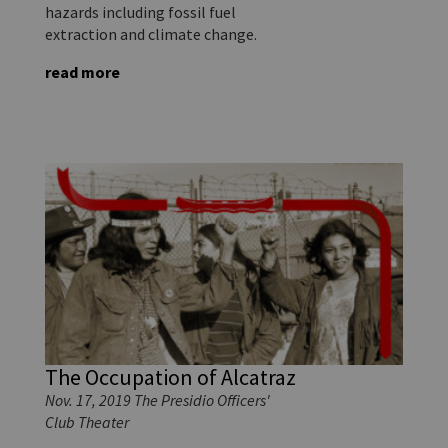
hazards including fossil fuel
extraction and climate change.
read more
The Occupation of Alcatraz
Nov. 17, 2019 The Presidio Officers'
Club Theater