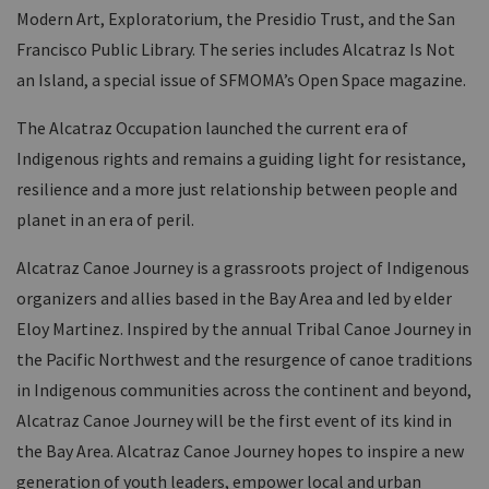
Modern Art, Exploratorium, the Presidio Trust, and the San
Francisco Public Library. The series includes Alcatraz Is Not
an Island, a special issue of SFMOMA’s Open Space magazine.
The Alcatraz Occupation launched the current era of
Indigenous rights and remains a guiding light for resistance,
resilience and a more just relationship between people and
planet in an era of peril.
Alcatraz Canoe Journey is a grassroots project of Indigenous
organizers and allies based in the Bay Area and led by elder
Eloy Martinez. Inspired by the annual Tribal Canoe Journey in
the Pacific Northwest and the resurgence of canoe traditions
in Indigenous communities across the continent and beyond,
Alcatraz Canoe Journey will be the first event of its kind in
the Bay Area. Alcatraz Canoe Journey hopes to inspire a new
generation of youth leaders, empower local and urban