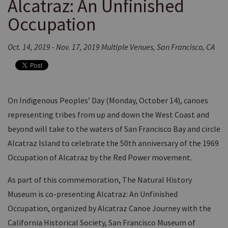
Alcatraz: An Unfinished
Occupation
Oct. 14, 2019 - Nov. 17, 2019 Multiple Venues, San Francisco, CA
On Indigenous Peoples’ Day (Monday, October 14), canoes
representing tribes from up and down the West Coast and
beyond will take to the waters of San Francisco Bay and circle
Alcatraz Island to celebrate the 50th anniversary of the 1969
Occupation of Alcatraz by the Red Power movement.
As part of this commemoration, The Natural History
Museum is co-presenting Alcatraz: An Unfinished
Occupation, organized by Alcatraz Canoe Journey with the
California Historical Society, San Francisco Museum of