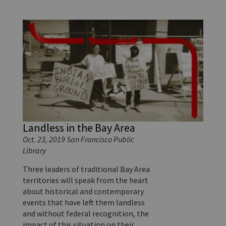
Landless in the Bay Area
Oct. 23, 2019 San Francisco Public
Library
Three leaders of traditional Bay Area
territories will speak from the heart
about historical and contemporary
events that have left them landless
and without federal recognition, the
impact of this situation on their