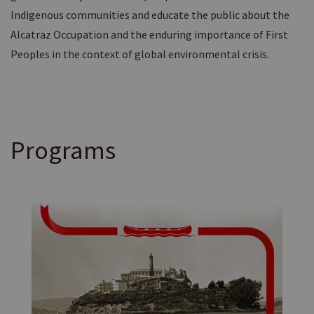
Indigenous communities and educate the public about the
Alcatraz Occupation and the enduring importance of First
Peoples in the context of global environmental crisis.
Programs