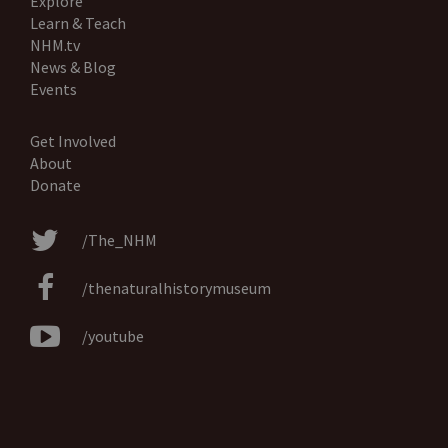
Explore
Learn & Teach
NHM.tv
News & Blog
Events
Get Involved
About
Donate
/The_NHM
/thenaturalhistorymuseum
/youtube