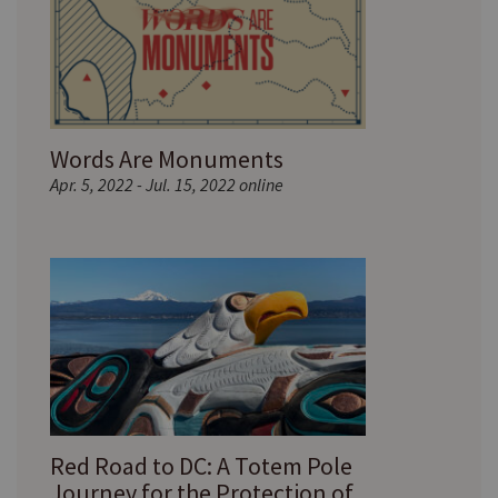
Words Are Monuments
Apr. 5, 2022 - Jul. 15, 2022 online
Red Road to DC: A Totem Pole
Journey for the Protection of