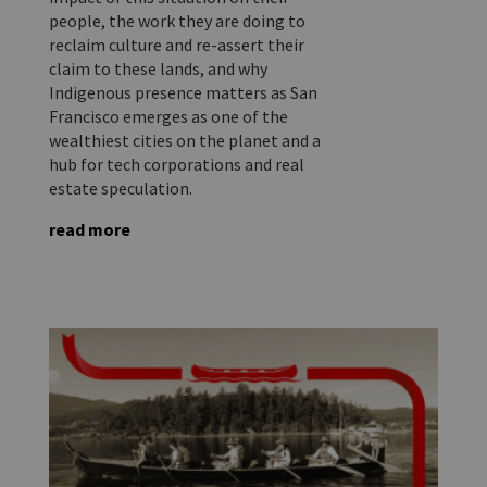
people, the work they are doing to
reclaim culture and re-assert their
claim to these lands, and why
Indigenous presence matters as San
Francisco emerges as one of the
wealthiest cities on the planet and a
hub for tech corporations and real
estate speculation.
read more