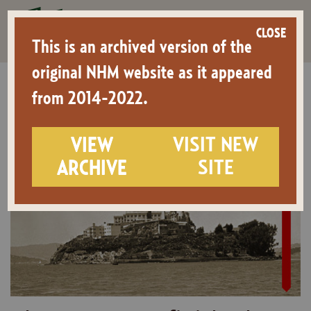
CLOSE
This is an archived version of the
original NHM website as it appeared
from 2014-2022.
Home
>
Events
>
Alcatraz: An Unfinished Occupation
VIEW
VISIT NEW
ARCHIVE
SITE