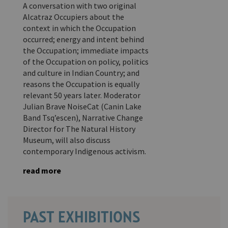
A conversation with two original
Alcatraz Occupiers about the
context in which the Occupation
occurred; energy and intent behind
the Occupation; immediate impacts
of the Occupation on policy, politics
and culture in Indian Country; and
reasons the Occupation is equally
relevant 50 years later. Moderator
Julian Brave NoiseCat (Canin Lake
Band Tsq’escen), Narrative Change
Director for The Natural History
Museum, will also discuss
contemporary Indigenous activism.
read more
PAST EXHIBITIONS