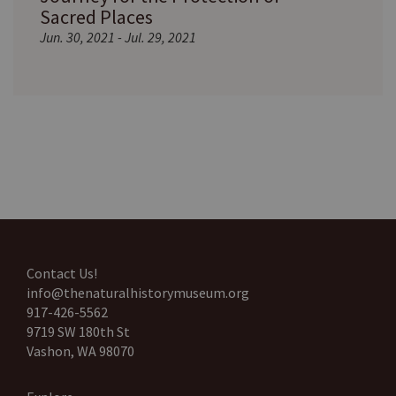
Sacred Places
Jun. 30, 2021 - Jul. 29, 2021
Contact Us!
info@thenaturalhistorymuseum.org
917-426-5562
9719 SW 180th St
Vashon, WA 98070