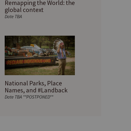
Remapping the World: the
global context
Date TBA
National Parks, Place
Names, and #Landback
Date TBA **POSTPONED**