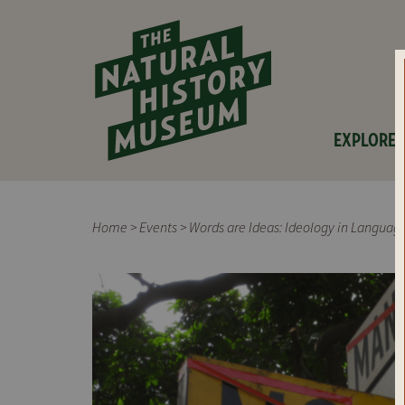
EXPLORE
Home
>
Events
>
Words are Ideas: Ideology in Langua