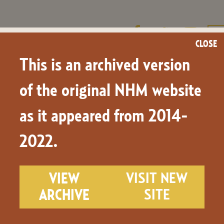
CLOSE
This is an archived version
LEARN & TEACH
NHM.TV
NEWS & BLOG
of the original NHM website
as it appeared from 2014-
ge and Place Names
2022.
VIEW
VISIT NEW
ARCHIVE
SITE