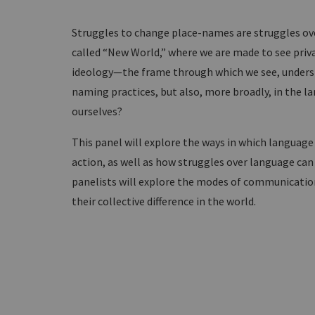
Struggles to change place-names are struggles ove
called “New World,” where we are made to see priva
ideology—the frame through which we see, unders
naming practices, but also, more broadly, in the
ourselves?
This panel will explore the ways in which languag
action, as well as how struggles over language can 
panelists will explore the modes of communicatio
their collective difference in the world.