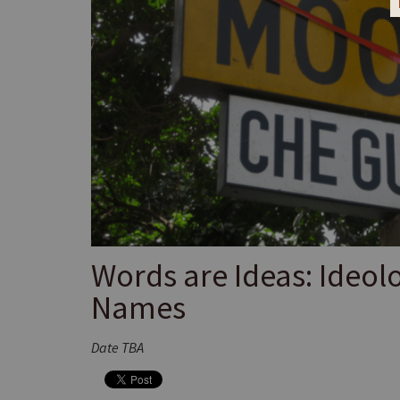
Words are Ideas: Ideol
Names
Date TBA