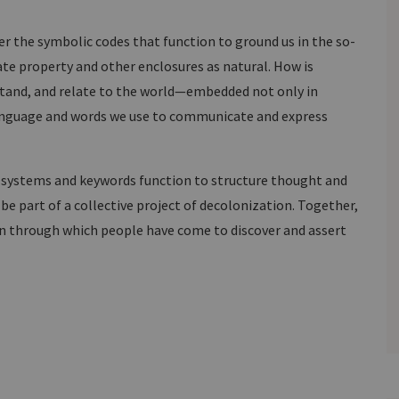
r the symbolic codes that function to ground us in the so-
te property and other enclosures as natural. How is
tand, and relate to the world—embedded not only in
 language and words we use to communicate and express
e systems and keywords function to structure thought and
be part of a collective project of decolonization. Together,
n through which people have come to discover and assert