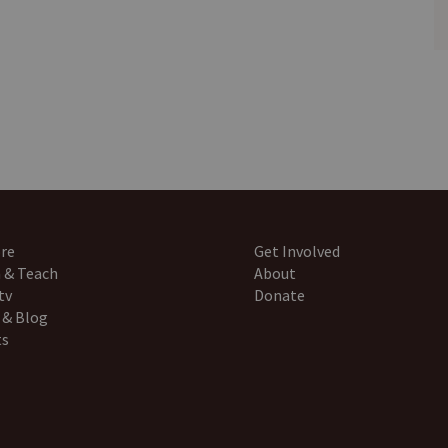
re
Get Involved
 & Teach
About
tv
Donate
 & Blog
ts