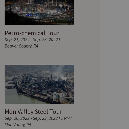
Petro-chemical Tour
Sep. 21, 2022 - Sep. 23, 2022 I
Beaver County, PA
Mon Valley Steel Tour
Sep. 20, 2022 - Sep. 23, 2022 I 1 PM I
Mon Valley, PA