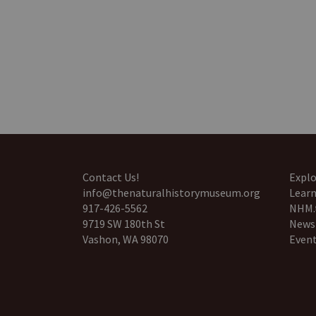
Contact Us!
Explo
info@thenaturalhistorymuseum.org
Learn
917-426-5562
NHM.
9719 SW 180th St
News
Vashon, WA 98070
Even