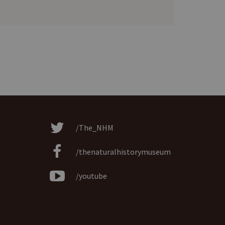
/The_NHM
/thenaturalhistorymuseum
/youtube