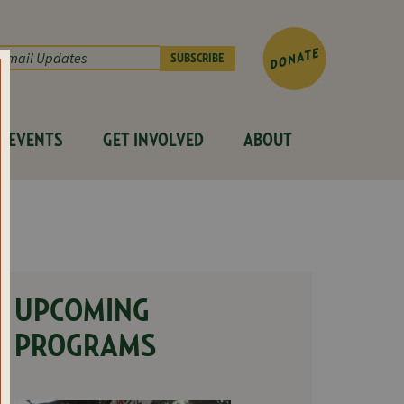
EVENTS
GET INVOLVED
ABOUT
UPCOMING
PROGRAMS