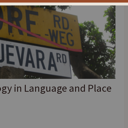
ogy in Language and Place