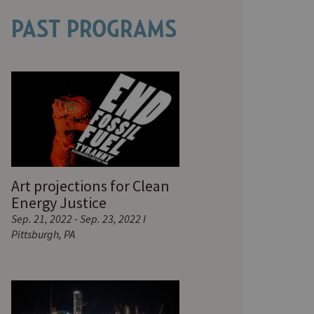
PAST PROGRAMS
Art projections for Clean
Energy Justice
Sep. 21, 2022 - Sep. 23, 2022 I
Pittsburgh, PA