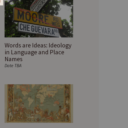
Words are Ideas: Ideology
in Language and Place
Names
Date TBA