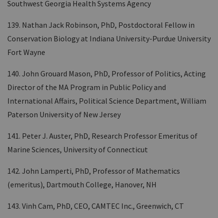
Southwest Georgia Health Systems Agency
139. Nathan Jack Robinson, PhD, Postdoctoral Fellow in
Conservation Biology at Indiana University-Purdue University
Fort Wayne
140. John Grouard Mason, PhD, Professor of Politics, Acting
Director of the MA Program in Public Policy and
International Affairs, Political Science Department, William
Paterson University of New Jersey
141. Peter J. Auster, PhD, Research Professor Emeritus of
Marine Sciences, University of Connecticut
142. John Lamperti, PhD, Professor of Mathematics
(emeritus), Dartmouth College, Hanover, NH
143. Vinh Cam, PhD, CEO, CAMTEC Inc., Greenwich, CT