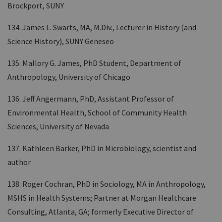
Brockport, SUNY
134. James L. Swarts, MA, M.Div., Lecturer in History (and
Science History), SUNY Geneseo
135. Mallory G. James, PhD Student, Department of
Anthropology, University of Chicago
136. Jeff Angermann, PhD, Assistant Professor of
Environmental Health, School of Community Health
Sciences, University of Nevada
137. Kathleen Barker, PhD in Microbiology, scientist and
author
138. Roger Cochran, PhD in Sociology, MA in Anthropology,
MSHS in Health Systems; Partner at Morgan Healthcare
Consulting, Atlanta, GA; formerly Executive Director of