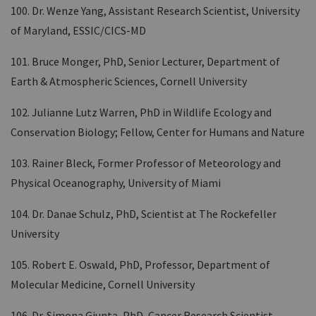
100. Dr. Wenze Yang, Assistant Research Scientist, University
of Maryland, ESSIC/CICS-MD
101. Bruce Monger, PhD, Senior Lecturer, Department of
Earth & Atmospheric Sciences, Cornell University
102. Julianne Lutz Warren, PhD in Wildlife Ecology and
Conservation Biology; Fellow, Center for Humans and Nature
103. Rainer Bleck, Former Professor of Meteorology and
Physical Oceanography, University of Miami
104. Dr. Danae Schulz, PhD, Scientist at The Rockefeller
University
105. Robert E. Oswald, PhD, Professor, Department of
Molecular Medicine, Cornell University
106. Dr. Simona Giunta, PhD, Cancer Research Scientist,