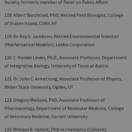
Society, formerly member of Panel on Public Affairs
118. Albert Burchsted, PhD, Retired Field Biologist, College
of Staten Island, CUNY, NY
119. Dr. Roy S. Jacobson, Retired Environmental Scientist
(Mathematical Modeler), Leidos Corporation
120. C. Randal Linder, Ph.D., Associate Professor, Department
of Integrative Biology, University of Texas at Austin
121. Dr. John C. Armstrong, Associate Professor of Physics,
Weber State University, Ogden, UT
122. Gregory Weiland, PhD, Associate Professor of
Pharmacology, Department of Molecular Medicine, College
of Veterinary Medicine, Cornell University
123. William B. Upholt, PhD in Chemistry (Caltech),