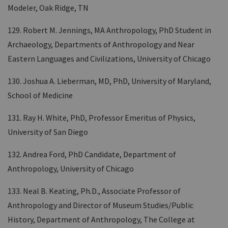
Modeler, Oak Ridge, TN
129. Robert M. Jennings, MA Anthropology, PhD Student in
Archaeology, Departments of Anthropology and Near
Eastern Languages and Civilizations, University of Chicago
130. Joshua A. Lieberman, MD, PhD, University of Maryland,
School of Medicine
131. Ray H. White, PhD, Professor Emeritus of Physics,
University of San Diego
132. Andrea Ford, PhD Candidate, Department of
Anthropology, University of Chicago
133. Neal B. Keating, Ph.D., Associate Professor of
Anthropology and Director of Museum Studies/Public
History, Department of Anthropology, The College at