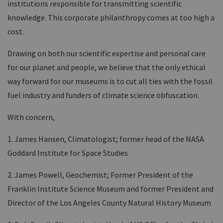
institutions responsible for transmitting scientific
knowledge. This corporate philanthropy comes at too high a
cost.
Drawing on both our scientific expertise and personal care
for our planet and people, we believe that the only ethical
way forward for our museums is to cut all ties with the fossil
fuel industry and funders of climate science obfuscation.
With concern,
1. James Hansen, Climatologist; former head of the NASA
Goddard Institute for Space Studies
2. James Powell, Geochemist; Former President of the
Franklin Institute Science Museum and former President and
Director of the Los Angeles County Natural History Museum