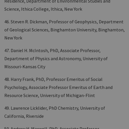
Residence, Department of Environmental Studies and
Science, Ithica College, Ithica, New York
46. Steven R. Dickman, Professor of Geophysics, Department
of Geological Sciences, Binghamton University, Binghamton,
New York
47. Daniel H. McIntosh, PhD, Associate Professor,
Department of Physics and Astronomy, University of
Missouri-Kansas City
48. Harry Frank, PhD, Professor Emeritus of Social
Psychology, Associate Professor Emeritus of Earth and
Resource Science, University of Michigan-Flint
49. Lawrence Licklider, PhD Chemistry, University of
California, Riverside
50. Andrew H. Maxwell, PhD, Associate Professor,