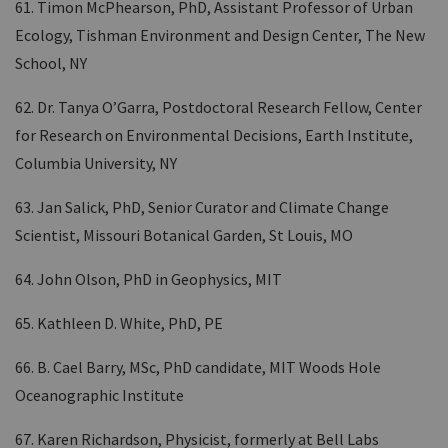
61. Timon McPhearson, PhD, Assistant Professor of Urban
Ecology, Tishman Environment and Design Center, The New
School, NY
62. Dr. Tanya O’Garra, Postdoctoral Research Fellow, Center
for Research on Environmental Decisions, Earth Institute,
Columbia University, NY
63. Jan Salick, PhD, Senior Curator and Climate Change
Scientist, Missouri Botanical Garden, St Louis, MO
64. John Olson, PhD in Geophysics, MIT
65. Kathleen D. White, PhD, PE
66. B. Cael Barry, MSc, PhD candidate, MIT Woods Hole
Oceanographic Institute
67. Karen Richardson, Physicist, formerly at Bell Labs