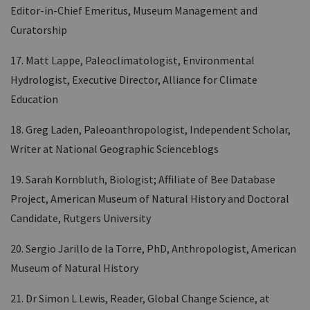
Editor-in-Chief Emeritus, Museum Management and
Curatorship
17. Matt Lappe, Paleoclimatologist, Environmental
Hydrologist, Executive Director, Alliance for Climate
Education
18. Greg Laden, Paleoanthropologist, Independent Scholar,
Writer at National Geographic Scienceblogs
19. Sarah Kornbluth, Biologist; Affiliate of Bee Database
Project, American Museum of Natural History and Doctoral
Candidate, Rutgers University
20. Sergio Jarillo de la Torre, PhD, Anthropologist, American
Museum of Natural History
21. Dr Simon L Lewis, Reader, Global Change Science, at