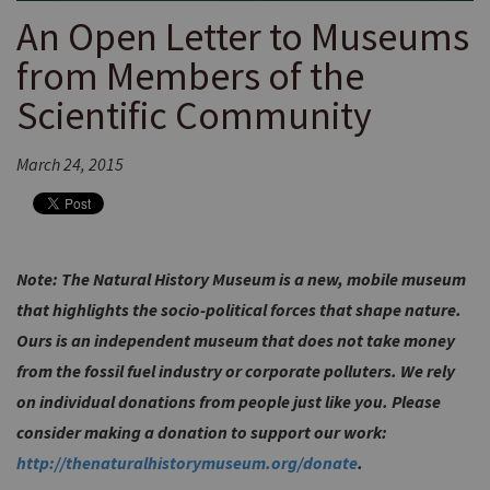
An Open Letter to Museums
from Members of the
Scientific Community
March 24, 2015
Note: The Natural History Museum is a new, mobile museum
that highlights the socio-political forces that shape nature.
Ours is an independent museum that does not take money
from the fossil fuel industry or corporate polluters. We rely
on individual donations from people just like you. Please
consider making a donation to support our work:
http://thenaturalhistorymuseum.org/donate
.