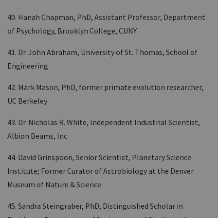
40. Hanah Chapman, PhD, Assistant Professor, Department
of Psychology, Brooklyn College, CUNY
41. Dr. John Abraham, University of St. Thomas, School of
Engineering
42. Mark Mason, PhD, former primate evolution researcher,
UC Berkeley
43. Dr. Nicholas R. White, Independent Industrial Scientist,
Albion Beams, Inc.
44. David Grinspoon, Senior Scientist, Planetary Science
Institute; Former Curator of Astrobiology at the Denver
Museum of Nature & Science
45. Sandra Steingraber, PhD, Distinguished Scholar in