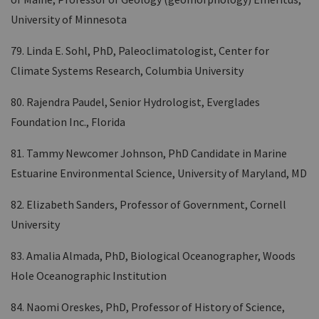
University of Minnesota
79. Linda E. Sohl, PhD, Paleoclimatologist, Center for
Climate Systems Research, Columbia University
80. Rajendra Paudel, Senior Hydrologist, Everglades
Foundation Inc., Florida
81. Tammy Newcomer Johnson, PhD Candidate in Marine
Estuarine Environmental Science, University of Maryland, MD
82. Elizabeth Sanders, Professor of Government, Cornell
University
83. Amalia Almada, PhD, Biological Oceanographer, Woods
Hole Oceanographic Institution
84. Naomi Oreskes, PhD, Professor of History of Science,