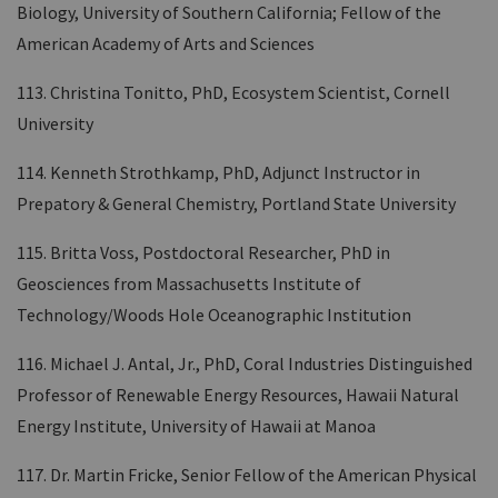
Biology, University of Southern California; Fellow of the
American Academy of Arts and Sciences
113. Christina Tonitto, PhD, Ecosystem Scientist, Cornell
University
114. Kenneth Strothkamp, PhD, Adjunct Instructor in
Prepatory & General Chemistry, Portland State University
115. Britta Voss, Postdoctoral Researcher, PhD in
Geosciences from Massachusetts Institute of
Technology/Woods Hole Oceanographic Institution
116. Michael J. Antal, Jr., PhD, Coral Industries Distinguished
Professor of Renewable Energy Resources, Hawaii Natural
Energy Institute, University of Hawaii at Manoa
117. Dr. Martin Fricke, Senior Fellow of the American Physical