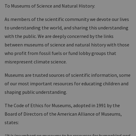
To Museums of Science and Natural History:
As members of the scientific community we devote our lives
to understanding the world, and sharing this understanding
with the public. We are deeply concerned by the links
between museums of science and natural history with those
who profit from fossil fuels or fund lobby groups that
misrepresent climate science.
Museums are trusted sources of scientific information, some
of our most important resources for educating children and
shaping public understanding.
The Code of Ethics for Museums, adopted in 1991 by the
Board of Directors of the American Alliance of Museums,
states:
“It is incumbent on museums to be resources for humankind and