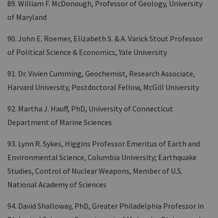
89. William F. McDonough, Professor of Geology, University
of Maryland
90. John E. Roemer, Elizabeth S. & A. Varick Stout Professor
of Political Science & Economics, Yale University
91. Dr. Vivien Cumming, Geochemist, Research Associate,
Harvard University, Postdoctoral Fellow, McGill University
92. Martha J. Hauff, PhD, University of Connecticut
Department of Marine Sciences
93. Lynn R. Sykes, Higgins Professor Emeritus of Earth and
Environmental Science, Columbia University; Earthquake
Studies, Control of Nuclear Weapons, Member of U.S.
National Academy of Sciences
94. David Shalloway, PhD, Greater Philadelphia Professor in