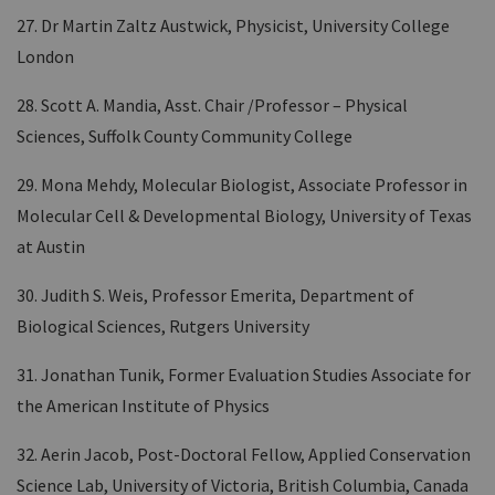
27. Dr Martin Zaltz Austwick, Physicist, University College
London
28. Scott A. Mandia, Asst. Chair /Professor – Physical
Sciences, Suffolk County Community College
29. Mona Mehdy, Molecular Biologist, Associate Professor in
Molecular Cell & Developmental Biology, University of Texas
at Austin
30. Judith S. Weis, Professor Emerita, Department of
Biological Sciences, Rutgers University
31. Jonathan Tunik, Former Evaluation Studies Associate for
the American Institute of Physics
32. Aerin Jacob, Post-Doctoral Fellow, Applied Conservation
Science Lab, University of Victoria, British Columbia, Canada