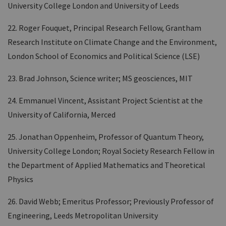
University College London and University of Leeds
22. Roger Fouquet, Principal Research Fellow, Grantham
Research Institute on Climate Change and the Environment,
London School of Economics and Political Science (LSE)
23. Brad Johnson, Science writer; MS geosciences, MIT
24. Emmanuel Vincent, Assistant Project Scientist at the
University of California, Merced
25. Jonathan Oppenheim, Professor of Quantum Theory,
University College London; Royal Society Research Fellow in
the Department of Applied Mathematics and Theoretical
Physics
26. David Webb; Emeritus Professor; Previously Professor of
Engineering, Leeds Metropolitan University