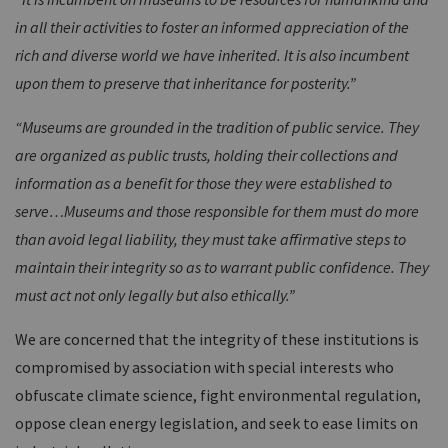
in all their activities to foster an informed appreciation of the
rich and diverse world we have inherited. It is also incumbent
upon them to preserve that inheritance for posterity.”
“Museums are grounded in the tradition of public service. They
are organized as public trusts, holding their collections and
information as a benefit for those they were established to
serve…Museums and those responsible for them must do more
than avoid legal liability, they must take affirmative steps to
maintain their integrity so as to warrant public confidence. They
must act not only legally but also ethically.”
We are concerned that the integrity of these institutions is
compromised by association with special interests who
obfuscate climate science, fight environmental regulation,
oppose clean energy legislation, and seek to ease limits on