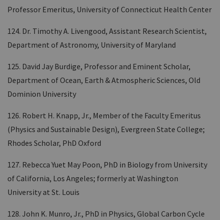
Professor Emeritus, University of Connecticut Health Center
124. Dr. Timothy A. Livengood, Assistant Research Scientist,
Department of Astronomy, University of Maryland
125. David Jay Burdige, Professor and Eminent Scholar,
Department of Ocean, Earth & Atmospheric Sciences, Old
Dominion University
126. Robert H. Knapp, Jr., Member of the Faculty Emeritus
(Physics and Sustainable Design), Evergreen State College;
Rhodes Scholar, PhD Oxford
127. Rebecca Yuet May Poon, PhD in Biology from University
of California, Los Angeles; formerly at Washington
University at St. Louis
128. John K. Munro, Jr., PhD in Physics, Global Carbon Cycle