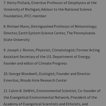
7. Henry Pollack, Emeritus Professor of Geophysics at the
University of Michigan; Advisor to the National Science
Foundation, IPCC member
8. Michael Mann, Distinguished Professor of Meteorology;
Director, Earth System Science Center, The Pennsylvania
State University
9. Joseph J. Romm, Physicist, Climatologist; Former Acting
Assistant Secretary of the U.S. Department of Energy;
founder and editor of Climate Progress
10. George Woodwell, Ecologist; Founder and Director
Emeritus, Woods Hole Research Center
11. Calvin B. DeWitt, Environmental Scientist, Co-founder of
the Evangelical Environmental Network, President of the
Academy of Evangelical Scientists and Ethicists, and