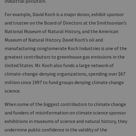
industrial pollution.
For example, David Koch is a major donor, exhibit sponsor
and trustee on the Board of Directors at the Smithsonian’s
National Museum of Natural History, and the American
Museum of Natural History. David Koch’s oil and
manufacturing conglomerate Koch Industries is one of the
greatest contributors to greenhouse gas emissions in the
United States. Mr. Koch also funds a large network of
climate-change-denying organizations, spending over $67
million since 1997 to fund groups denying climate change
science.
When some of the biggest contributors to climate change
and funders of misinformation on climate science sponsor
exhibitions in museums of science and natural history, they
undermine public confidence in the validity of the