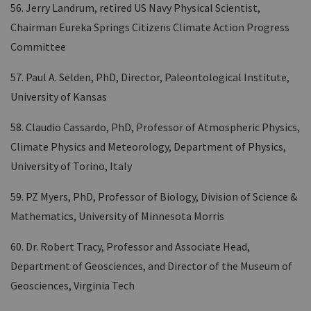
56. Jerry Landrum, retired US Navy Physical Scientist,
Chairman Eureka Springs Citizens Climate Action Progress
Committee
57. Paul A. Selden, PhD, Director, Paleontological Institute,
University of Kansas
58. Claudio Cassardo, PhD, Professor of Atmospheric Physics,
Climate Physics and Meteorology, Department of Physics,
University of Torino, Italy
59. PZ Myers, PhD, Professor of Biology, Division of Science &
Mathematics, University of Minnesota Morris
60. Dr. Robert Tracy, Professor and Associate Head,
Department of Geosciences, and Director of the Museum of
Geosciences, Virginia Tech