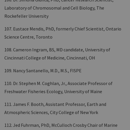
Laboratory of Chromosomal and Cell Biology, The
Rockefeller University
107. Eustace Mendis, PhD, formerly Chief Scientist, Ontario
Science Centre, Toronto
108. Cameron Ingram, BS, MD candidate, University of
Cincinnati College of Medicine, Cincinnati, OH
109. Nancy Santanello, M.D., M.S., FISPE
110. Dr. Stephen M. Coghlan, Jr., Associate Professor of
Freshwater Fisheries Ecology, University of Maine
111. James F. Booth, Assistant Professor, Earth and
Atmospheric Sciences, City College of New York
112. Jed Fuhrman, PhD, McCulloch Crosby Chair of Marine