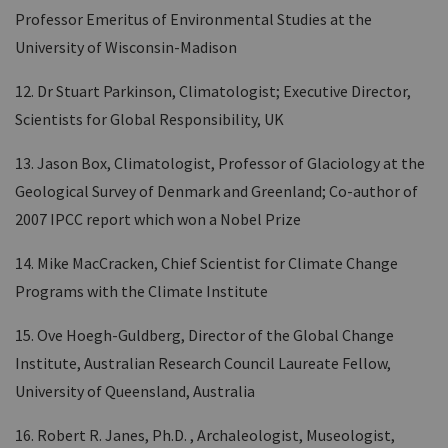
Professor Emeritus of Environmental Studies at the
University of Wisconsin-Madison
12. Dr Stuart Parkinson, Climatologist; Executive Director,
Scientists for Global Responsibility, UK
13. Jason Box, Climatologist, Professor of Glaciology at the
Geological Survey of Denmark and Greenland; Co-author of
2007 IPCC report which won a Nobel Prize
14. Mike MacCracken, Chief Scientist for Climate Change
Programs with the Climate Institute
15. Ove Hoegh-Guldberg, Director of the Global Change
Institute, Australian Research Council Laureate Fellow,
University of Queensland, Australia
16. Robert R. Janes, Ph.D. , Archaleologist, Museologist,