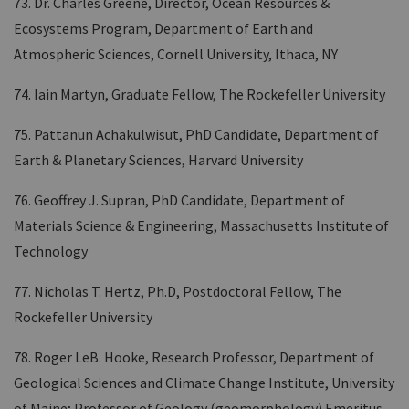
73. Dr. Charles Greene, Director, Ocean Resources &
Ecosystems Program, Department of Earth and
Atmospheric Sciences, Cornell University, Ithaca, NY
74. Iain Martyn, Graduate Fellow, The Rockefeller University
75. Pattanun Achakulwisut, PhD Candidate, Department of
Earth & Planetary Sciences, Harvard University
76. Geoffrey J. Supran, PhD Candidate, Department of
Materials Science & Engineering, Massachusetts Institute of
Technology
77. Nicholas T. Hertz, Ph.D, Postdoctoral Fellow, The
Rockefeller University
78. Roger LeB. Hooke, Research Professor, Department of
Geological Sciences and Climate Change Institute, University
of Maine; Professor of Geology (geomorphology) Emeritus,