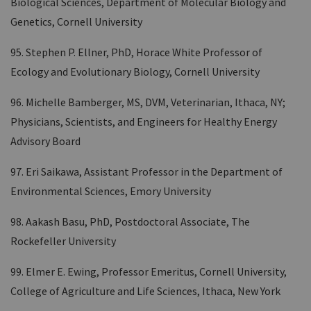
Biological Sciences, Department of Molecular Biology and
Genetics, Cornell University
95. Stephen P. Ellner, PhD, Horace White Professor of
Ecology and Evolutionary Biology, Cornell University
96. Michelle Bamberger, MS, DVM, Veterinarian, Ithaca, NY;
Physicians, Scientists, and Engineers for Healthy Energy
Advisory Board
97. Eri Saikawa, Assistant Professor in the Department of
Environmental Sciences, Emory University
98. Aakash Basu, PhD, Postdoctoral Associate, The
Rockefeller University
99. Elmer E. Ewing, Professor Emeritus, Cornell University,
College of Agriculture and Life Sciences, Ithaca, New York