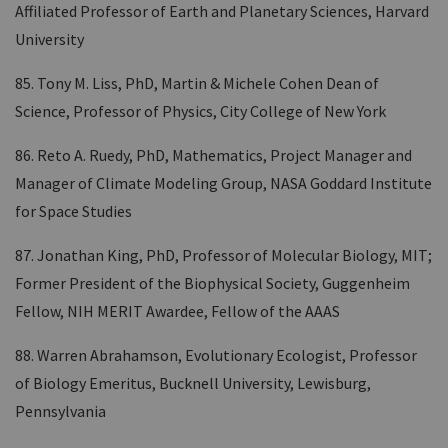
Affiliated Professor of Earth and Planetary Sciences, Harvard
University
85. Tony M. Liss, PhD, Martin & Michele Cohen Dean of
Science, Professor of Physics, City College of New York
86. Reto A. Ruedy, PhD, Mathematics, Project Manager and
Manager of Climate Modeling Group, NASA Goddard Institute
for Space Studies
87. Jonathan King, PhD, Professor of Molecular Biology, MIT;
Former President of the Biophysical Society, Guggenheim
Fellow, NIH MERIT Awardee, Fellow of the AAAS
88. Warren Abrahamson, Evolutionary Ecologist, Professor
of Biology Emeritus, Bucknell University, Lewisburg,
Pennsylvania