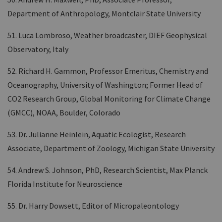
Department of Anthropology, Montclair State University
51. Luca Lombroso, Weather broadcaster, DIEF Geophysical
Observatory, Italy
52. Richard H. Gammon, Professor Emeritus, Chemistry and
Oceanography, University of Washington; Former Head of
CO2 Research Group, Global Monitoring for Climate Change
(GMCC), NOAA, Boulder, Colorado
53. Dr. Julianne Heinlein, Aquatic Ecologist, Research
Associate, Department of Zoology, Michigan State University
54. Andrew S. Johnson, PhD, Research Scientist, Max Planck
Florida Institute for Neuroscience
55. Dr. Harry Dowsett, Editor of Micropaleontology