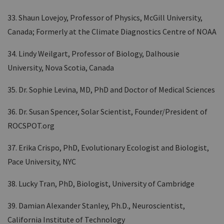
33. Shaun Lovejoy, Professor of Physics, McGill University,
Canada; Formerly at the Climate Diagnostics Centre of NOAA
34. Lindy Weilgart, Professor of Biology, Dalhousie
University, Nova Scotia, Canada
35. Dr. Sophie Levina, MD, PhD and Doctor of Medical Sciences
36. Dr. Susan Spencer, Solar Scientist, Founder/President of
ROCSPOT.org
37. Erika Crispo, PhD, Evolutionary Ecologist and Biologist,
Pace University, NYC
38. Lucky Tran, PhD, Biologist, University of Cambridge
39. Damian Alexander Stanley, Ph.D., Neuroscientist,
California Institute of Technology