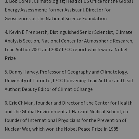
3. Bob Corell, Climatologist; Head of US Office for the Global
Energy Assessment; former Assistant Director for
Geosciences at the National Science Foundation
4. Kevin E Trenberth, Distinguished Senior Scientist, Climate
Analysis Section, National Center for Atmospheric Research,
Lead Author 2001 and 2007 IPCC report which won a Nobel
Prize
5. Danny Harvey, Professor of Geography and Climatology,
University of Toronto, IPCC Convening Lead Author and Lead
Author; Deputy Editor of Climatic Change
6. Eric Chivian, founder and Director of the Center for Health
and the Global Environment at Harvard Medical School, co-
founder of International Physicians for the Prevention of
Nuclear War, which won the Nobel Peace Prize in 1985