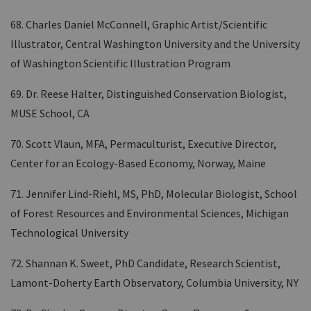
68. Charles Daniel McConnell, Graphic Artist/Scientific
Illustrator, Central Washington University and the University
of Washington Scientific Illustration Program
69. Dr. Reese Halter, Distinguished Conservation Biologist,
MUSE School, CA
70. Scott Vlaun, MFA, Permaculturist, Executive Director,
Center for an Ecology-Based Economy, Norway, Maine
71. Jennifer Lind-Riehl, MS, PhD, Molecular Biologist, School
of Forest Resources and Environmental Sciences, Michigan
Technological University
72. Shannan K. Sweet, PhD Candidate, Research Scientist,
Lamont-Doherty Earth Observatory, Columbia University, NY