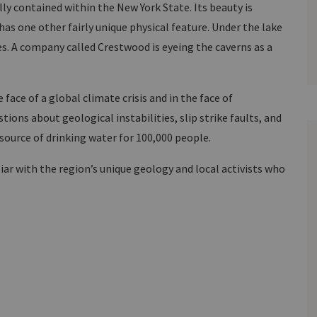
ly contained within the New York State. Its beauty is
has one other fairly unique physical feature. Under the lake
s. A company called Crestwood is eyeing the caverns as a
face of a global climate crisis and in the face of
ions about geological instabilities, slip strike faults, and
 source of drinking water for 100,000 people.
liar with the region’s unique geology and local activists who