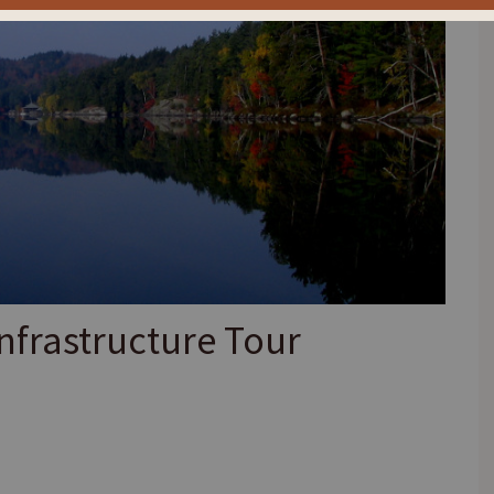
nfrastructure Tour