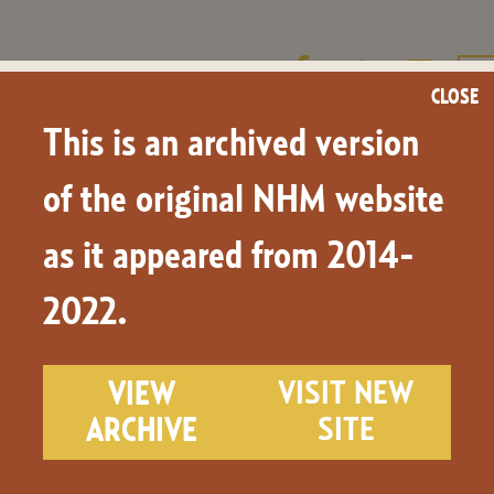
CLOSE
This is an archived version
LEARN & TEACH
NHM.TV
NEWS & BLOG
of the original NHM website
as it appeared from 2014-
our
2022.
VIEW
VISIT NEW
ARCHIVE
SITE