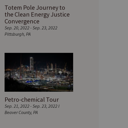
Totem Pole Journey to
the Clean Energy Justice
Convergence
Sep. 20, 2022 - Sep. 23, 2022
Pittsburgh, PA
Petro-chemical Tour
Sep. 21, 2022 - Sep. 23, 2022 I
Beaver County, PA