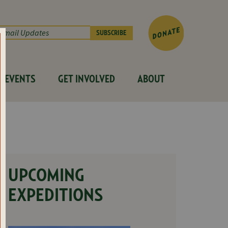
EVENTS
GET INVOLVED
ABOUT
UPCOMING
EXPEDITIONS