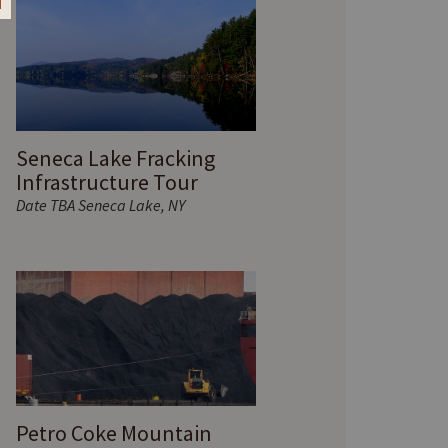
Seneca Lake Fracking
Infrastructure Tour
Date TBA Seneca Lake, NY
Petro Coke Mountain