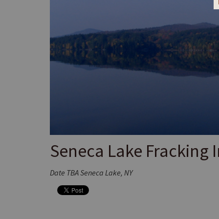
Seneca Lake Fracking I
Date TBA Seneca Lake, NY