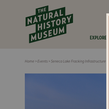
EXPLORE
Home
>
Events
>
Seneca Lake Fracking Infrastructure T