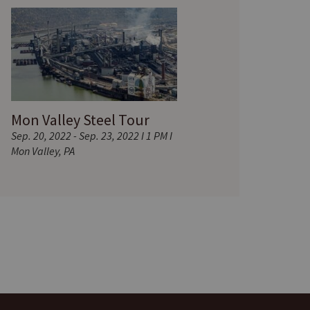
Mon Valley Steel Tour
Sep. 20, 2022 - Sep. 23, 2022 I 1 PM I
Mon Valley, PA