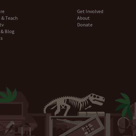
re
Get Involved
 & Teach
About
tv
Donate
 & Blog
ts