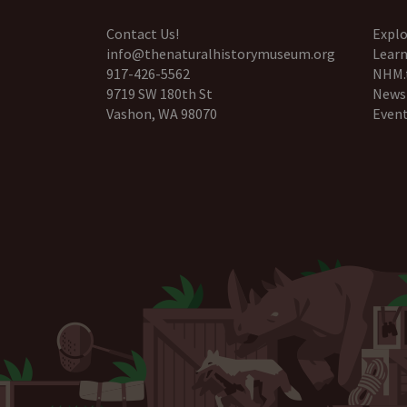
Contact Us!
Explo
info@thenaturalhistorymuseum.org
Learn
917-426-5562
NHM.
9719 SW 180th St
News
Vashon, WA 98070
Even