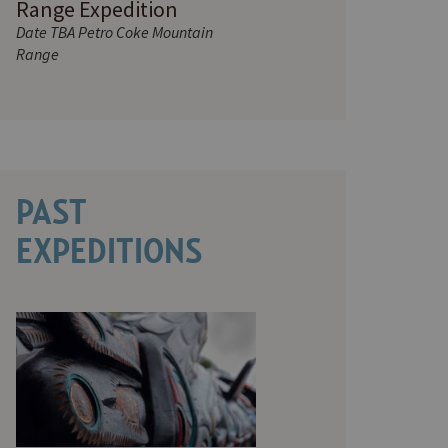
Range Expedition
Date TBA Petro Coke Mountain
Range
PAST
EXPEDITIONS