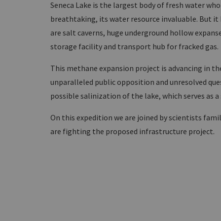
Seneca Lake is the largest body of fresh water whol
breathtaking, its water resource invaluable. But it 
are salt caverns, huge underground hollow expanse
storage facility and transport hub for fracked gas.
This methane expansion project is advancing in the 
unparalleled public opposition and unresolved quest
possible salinization of the lake, which serves as a
On this expedition we are joined by scientists fami
are fighting the proposed infrastructure project.