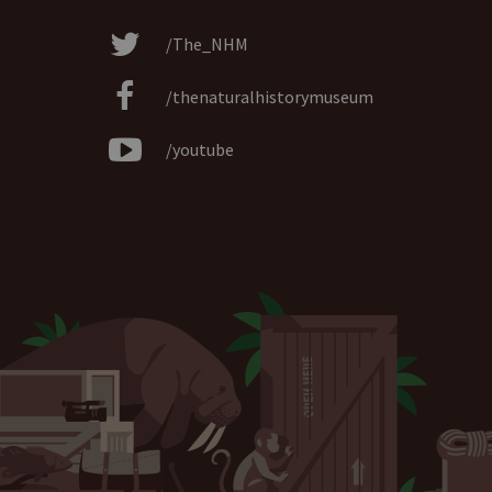
/The_NHM
/thenaturalhistorymuseum
/youtube